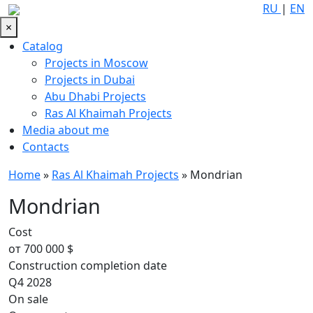
RU
|
EN
×
Catalog
Projects in Moscow
Projects in Dubai
Abu Dhabi Projects
Ras Al Khaimah Projects
Media about me
Contacts
Home
»
Ras Al Khaimah Projects
»
Mondrian
Mondrian
Cost
от 700 000 $
Construction completion date
Q4 2028
On sale