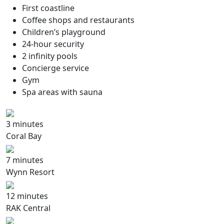
First coastline
Coffee shops and restaurants
Children’s playground
24-hour security
2 infinity pools
Concierge service
Gym
Spa areas with sauna
3 minutes
Coral Bay
7 minutes
Wynn Resort
12 minutes
RAK Central