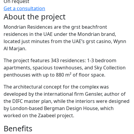
On request
Get a consultation
About the project
Mondrian Residences are the grst beachfront
residences in the UAE under the Mondrian brand,
located just minutes from the UAE’s grst casino, Wynn
Al Marjan.
The project features 343 residences: 1-3 bedroom
apartments, spacious townhouses, and Sky Collection
penthouses with up to 880 m² of floor space.
The architectural concept for the complex was
developed by the international firm Gensler, author of
the DIFC master plan, while the interiors were designed
by London-based Bergman Design House, which
worked on the Zaabeel project.
Benefits