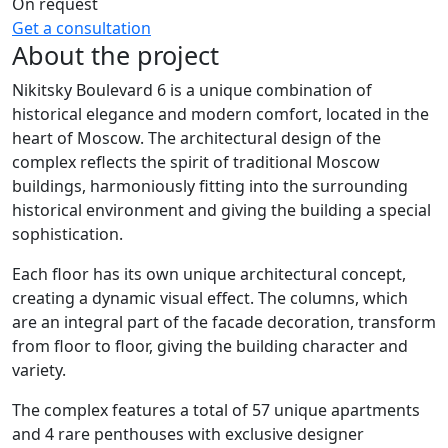
On request
Get a consultation
About the project
Nikitsky Boulevard 6 is a unique combination of
historical elegance and modern comfort, located in the
heart of Moscow. The architectural design of the
complex reflects the spirit of traditional Moscow
buildings, harmoniously fitting into the surrounding
historical environment and giving the building a special
sophistication.
Each floor has its own unique architectural concept,
creating a dynamic visual effect. The columns, which
are an integral part of the facade decoration, transform
from floor to floor, giving the building character and
variety.
The complex features a total of 57 unique apartments
and 4 rare penthouses with exclusive designer