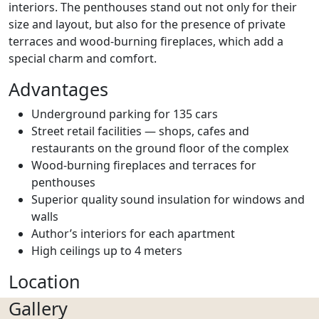
interiors. The penthouses stand out not only for their
size and layout, but also for the presence of private
terraces and wood-burning fireplaces, which add a
special charm and comfort.
Advantages
Underground parking for 135 cars
Street retail facilities — shops, cafes and
restaurants on the ground floor of the complex
Wood-burning fireplaces and terraces for
penthouses
Superior quality sound insulation for windows and
walls
Author’s interiors for each apartment
High ceilings up to 4 meters
Location
Gallery