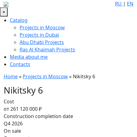
RU
|
EN
×
Catalog
Projects in Moscow
Projects in Dubai
Abu Dhabi Projects
Ras Al Khaimah Projects
Media about me
Contacts
Home
»
Projects in Moscow
»
Nikitsky 6
Nikitsky 6
Cost
от 261 120 000 ₽
Construction completion date
Q4 2026
On sale