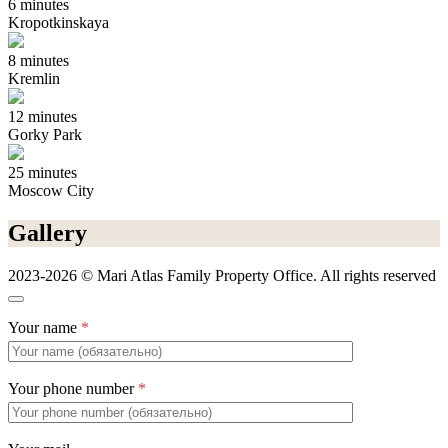
6 minutes
Kropotkinskaya
8 minutes
Kremlin
12 minutes
Gorky Park
25 minutes
Moscow City
Gallery
2023-2026 © Mari Atlas Family Property Office. All rights reserved
Your name
*
Your phone number
*