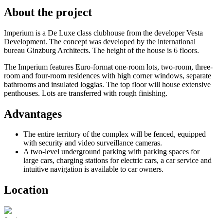
About the project
Imperium is a De Luxe class clubhouse from the developer Vesta
Development. The concept was developed by the international
bureau Ginzburg Architects. The height of the house is 6 floors.
The Imperium features Euro-format one-room lots, two-room, three-
room and four-room residences with high corner windows, separate
bathrooms and insulated loggias. The top floor will house extensive
penthouses. Lots are transferred with rough finishing.
Advantages
The entire territory of the complex will be fenced, equipped
with security and video surveillance cameras.
A two-level underground parking with parking spaces for
large cars, charging stations for electric cars, a car service and
intuitive navigation is available to car owners.
Location