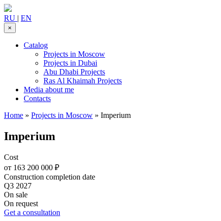
RU
|
EN
×
Catalog
Projects in Moscow
Projects in Dubai
Abu Dhabi Projects
Ras Al Khaimah Projects
Media about me
Contacts
Home
»
Projects in Moscow
»
Imperium
Imperium
Cost
от 163 200 000 ₽
Construction completion date
Q3 2027
On sale
On request
Get a consultation