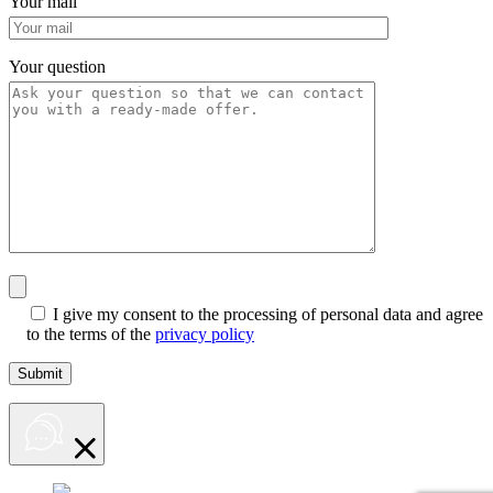
Your mail
Your question
I give my consent to the processing of personal data and agree
to the terms of the
privacy policy