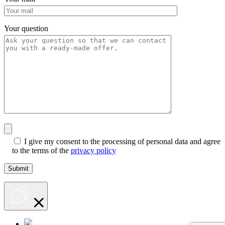
Your question
I give my consent to the processing of personal data and agree
to the terms of the
privacy policy