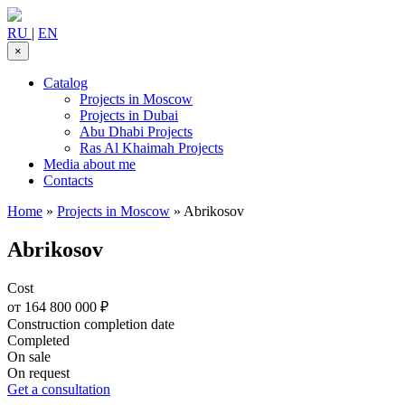
RU
|
EN
×
Catalog
Projects in Moscow
Projects in Dubai
Abu Dhabi Projects
Ras Al Khaimah Projects
Media about me
Contacts
Home
»
Projects in Moscow
»
Abrikosov
Abrikosov
Cost
от 164 800 000 ₽
Construction completion date
Completed
On sale
On request
Get a consultation