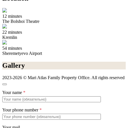
12 minutes
The Bolshoi Theatre
22 minutes
Kremlin
54 minutes
Sheremetyevo Airport
Gallery
2023-2026 © Mari Atlas Family Property Office. All rights reserved
Your name
*
Your phone number
*
Your mail