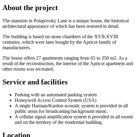
About the project
The mansion in Potapovsky Lane is a unique house, the historical
architectural appearance of which has been restored in detail.
The building is based on stone chambers of the XVII-XVIII
centuries, which were later bought by the Apricot family of
manufacturers.
The house offers 27 apartments ranging from 65 to 350 m2. As a
result of the reconstruction, the interior of the Apricot apartment and
other rooms was recreated.
Service and facilities
Parking with an automated parking system
Honeywell Access Control System (USA)
A single Harman/Kardon acoustic system is provided in all
public areas for broadcasting background music.
A cellular signal amplification system is provided in all rooms
and on the territory of the residential building.
Location