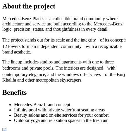
About the project
Mercedes-Benz Places is a collectible brand community where
architecture and service are built according to the Mercedes-Benz
logic: precision, status, and thoughtfulness in every detail.
The project stands out for its scale and the integrity of its concept:
12 towers form an independent community with a recognizable
brand aesthetic.
The lineup includes studios and apartments with one to three
bedrooms and private pools. The interiors are designed with
contemporary elegance, and the windows offer views of the Burj
Khalifa and other metropolitan skyscrapers.
Benefits
Mercedes-Benz brand concept
Infinity pool with private waterfront seating areas
Beauty salons and on-site services for your comfort
Outdoor yoga and relaxation spaces in the fresh air