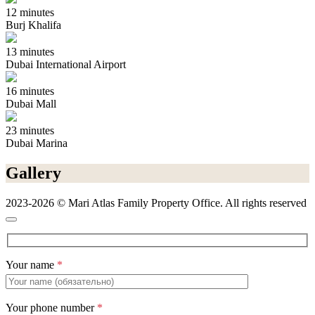
12 minutes
Burj Khalifa
13 minutes
Dubai International Airport
16 minutes
Dubai Mall
23 minutes
Dubai Marina
Gallery
2023-2026 © Mari Atlas Family Property Office. All rights reserved
Your name
*
Your phone number
*