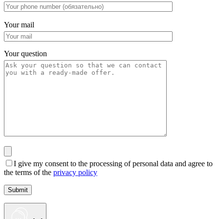
Your mail
Your question
I give my consent to the processing of personal data and agree to
the terms of the
privacy policy