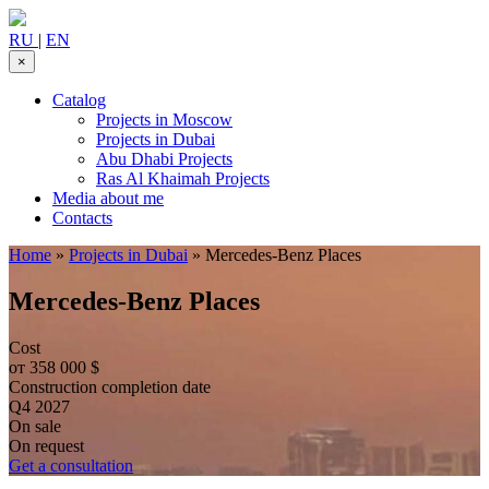
RU
|
EN
×
Catalog
Projects in Moscow
Projects in Dubai
Abu Dhabi Projects
Ras Al Khaimah Projects
Media about me
Contacts
Home
»
Projects in Dubai
»
Mercedes-Benz Places
Mercedes-Benz Places
Cost
от 358 000 $
Construction completion date
Q4 2027
On sale
On request
Get a consultation