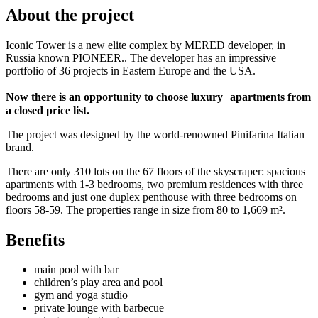
About the project
Iconic Tower is a new elite complex by MERED developer, in
Russia known PIONEER.. The developer has an impressive
portfolio of 36 projects in Eastern Europe and the USA.
Now there is an opportunity to choose luxury apartments from
a closed price list.
The project was designed by the world-renowned Pinifarina Italian
brand.
There are only 310 lots on the 67 floors of the skyscraper: spacious
apartments with 1-3 bedrooms, two premium residences with three
bedrooms and just one duplex penthouse with three bedrooms on
floors 58-59. The properties range in size from 80 to 1,669 m².
Benefits
main pool with bar
children’s play area and pool
gym and yoga studio
private lounge with barbecue