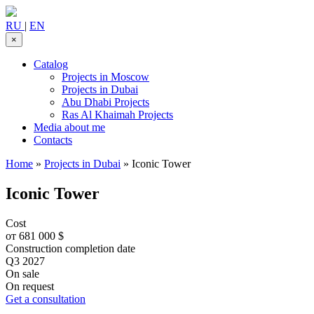
RU
|
EN
×
Catalog
Projects in Moscow
Projects in Dubai
Abu Dhabi Projects
Ras Al Khaimah Projects
Media about me
Contacts
Home
»
Projects in Dubai
»
Iconic Tower
Iconic Tower
Cost
от 681 000 $
Construction completion date
Q3 2027
On sale
On request
Get a consultation