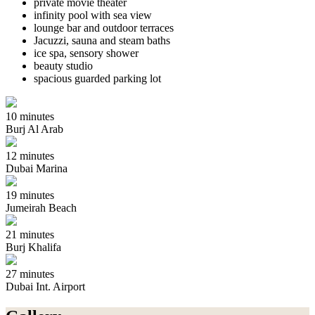
private movie theater
infinity pool with sea view
lounge bar and outdoor terraces
Jacuzzi, sauna and steam baths
ice spa, sensory shower
beauty studio
spacious guarded parking lot
10 minutes
Burj Al Arab
12 minutes
Dubai Marina
19 minutes
Jumeirah Beach
21 minutes
Burj Khalifa
27 minutes
Dubai Int. Airport