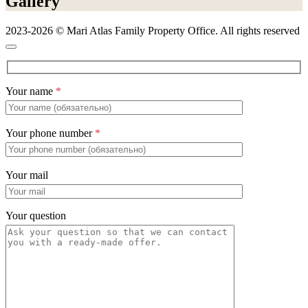
Gallery
2023-2026 © Mari Atlas Family Property Office. All rights reserved
Your name
*
Your phone number
*
Your mail
Your question