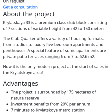
On request
Get a consultation
About the project
Krylatskaya 33 is a premium class club block consisting
of 7 sections of variable height from 42 to 150 meters.
The Club Quarter offers a variety of housing formats,
from studios to luxury five-bedroom apartments and
penthouses. A special feature of some apartments are
private patio terraces ranging from 7 to 62.6 m2.
Now it is the only modern project at the start of sales in
the Krylatskoye area!
Advantages
The project is surrounded by 175 hectares of
nature reserve
Investment benefits from 20% per annum
7 minutes to Krylatskoye metro station