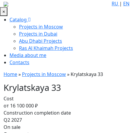
RU
|
EN
×
Catalog
Projects in Moscow
Projects in Dubai
Abu Dhabi Projects
Ras Al Khaimah Projects
Media about me
Contacts
Home
»
Projects in Moscow
»
Krylatskaya 33
Krylatskaya 33
Cost
от 16 100 000 ₽
Construction completion date
Q2 2027
On sale