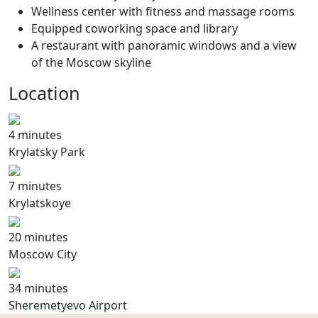
Wellness center with fitness and massage rooms
Equipped coworking space and library
A restaurant with panoramic windows and a view
of the Moscow skyline
Location
4 minutes
Krylatsky Park
7 minutes
Krylatskoye
20 minutes
Moscow City
34 minutes
Sheremetyevo Airport