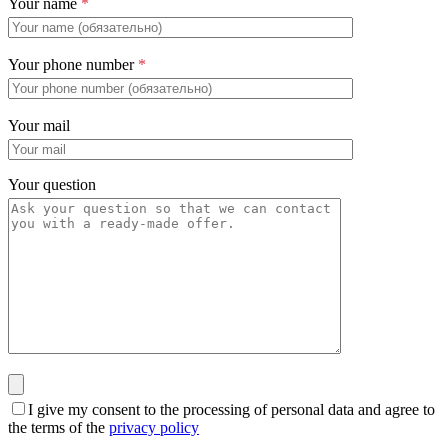
Your name
*
Your phone number
*
Your mail
Your question
I give my consent to the processing of personal data and agree to
the terms of the
privacy policy