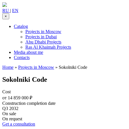
RU
|
EN
×
Catalog
Projects in Moscow
Projects in Dubai
Abu Dhabi Projects
Ras Al Khaimah Projects
Media about me
Contacts
Home
»
Projects in Moscow
»
Sokolniki Code
Sokolniki Code
Cost
от 14 859 000 ₽
Construction completion date
Q3 2032
On sale
On request
Get a consultation