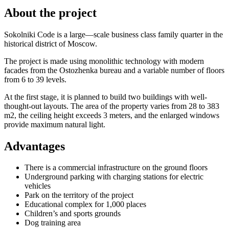
About the project
Sokolniki Code is a large—scale business class family quarter in the
historical district of Moscow.
The project is made using monolithic technology with modern
facades from the Ostozhenka bureau and a variable number of floors
from 6 to 39 levels.
At the first stage, it is planned to build two buildings with well-
thought-out layouts. The area of the property varies from 28 to 383
m2, the ceiling height exceeds 3 meters, and the enlarged windows
provide maximum natural light.
Advantages
There is a commercial infrastructure on the ground floors
Underground parking with charging stations for electric
vehicles
Park on the territory of the project
Educational complex for 1,000 places
Children’s and sports grounds
Dog training area