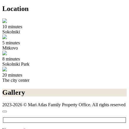
Location
10 minutes
Sokolniki
5 minutes
Mitkovo
8 minutes
Sokolniki Park
20 minutes
The city center
Gallery
2023-2026 © Mari Atlas Family Property Office. All rights reserved